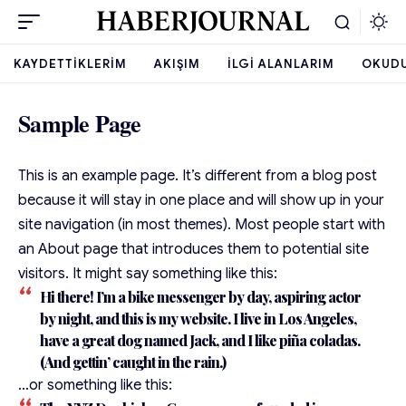
KAYDETTIKLERIM
AKIŞIM
İLGI ALANLARIM
OKUD
Sample Page
This is an example page. It’s different from a blog post
because it will stay in one place and will show up in your
site navigation (in most themes). Most people start with
an About page that introduces them to potential site
visitors. It might say something like this:
Hi there! I’m a bike messenger by day, aspiring actor
by night, and this is my website. I live in Los Angeles,
have a great dog named Jack, and I like piña coladas.
(And gettin’ caught in the rain.)
…or something like this: