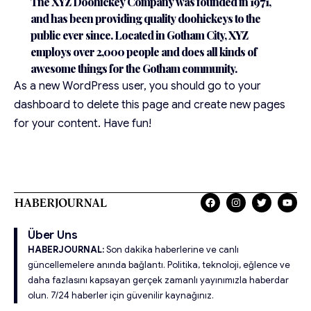
The XYZ Doohickey Company was founded in 1971,
and has been providing quality doohickeys to the
public ever since. Located in Gotham City, XYZ
employs over 2,000 people and does all kinds of
awesome things for the Gotham community.
As a new WordPress user, you should go to
your
dashboard
to delete this page and create new pages
for your content. Have fun!
Über Uns
HABERJOURNAL:
Son dakika haberlerine ve canlı
güncellemelere anında bağlantı. Politika, teknoloji, eğlence ve
daha fazlasını kapsayan gerçek zamanlı yayınımızla haberdar
olun. 7/24 haberler için güvenilir kaynağınız.